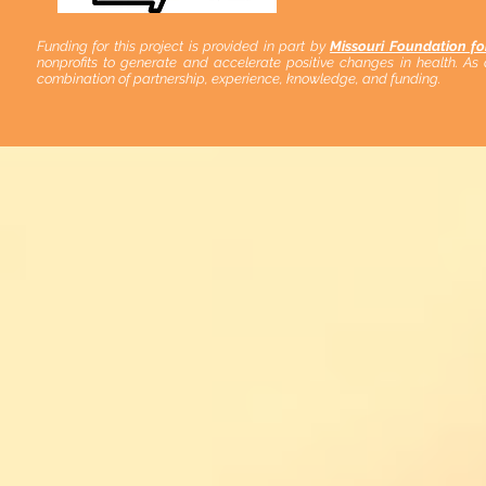
Funding for this project is provided in part by
Missouri Foundation fo
nonprofits to generate and accelerate positive changes in health. As
combination of partnership, experience, knowledge, and funding.