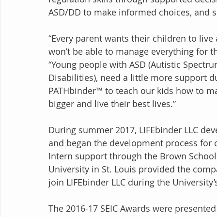
ASD/DD to make informed choices, and sel
“Every parent wants their children to liv
won’t be able to manage everything for th
“Young people with ASD (Autistic Spectr
Disabilities), need a little more support d
PATHbinder™ to teach our kids how to ma
bigger and live their best lives.”
During summer 2017, LIFEbinder LLC deve
and began the development process for c
Intern support through the Brown School
University in St. Louis provided the com
join LIFEbinder LLC during the Universit
The 2016-17 SEIC Awards were presented d