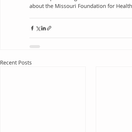
about the Missouri Foundation for Health an
Recent Posts