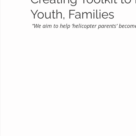
Youth, Families
“We aim to help ‘helicopter parents’ become