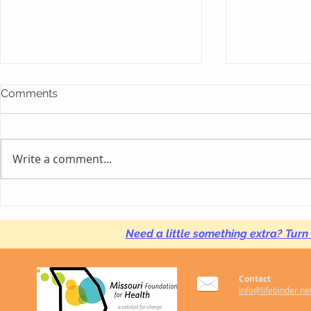
Comments
Write a comment...
#HackAutism Focuses on
LIFEbinder 
Local Startup PATHbinder,
with Georg
Creating Solutions for
University 
Need a little something extra? Turn
Autistic Youth, Adults
Research P
Contact
info@lifebinder.ne