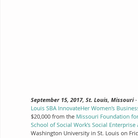
September 15, 2017, St. Louis, Missouri
 
Louis SBA InnovateHer Women’s Busines
$20,000 from the 
Missouri Foundation fo
School of Social Work’s Social Enterprise
Washington University in St. Louis on Fri