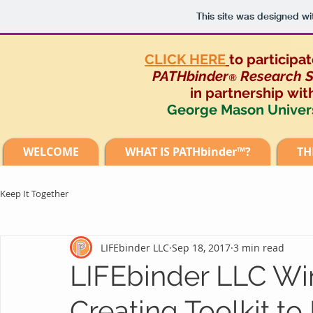
This site was designed wi
CLICK HERE
to participat
PATHbinder
Research S
®
in partnership
wit
George Mason Univer
WELCOME
WHAT IS PATHbinder™?
TH
Keep It Together
LIFEbinder LLC
Sep 18, 2017
3 min read
LIFEbinder LLC Win
Creating Toolkit t