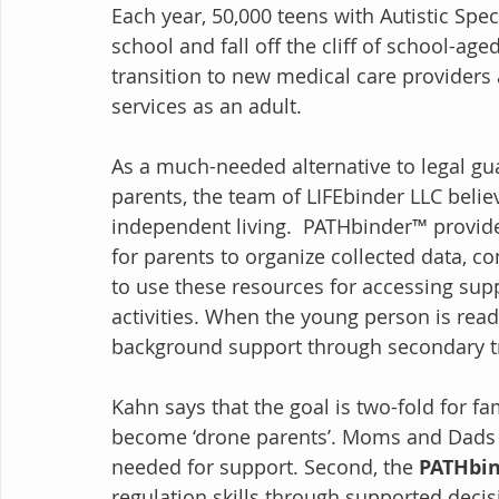
Each year, 50,000 teens with Autistic Sp
school and fall off the cliff of school-ag
transition to new medical care providers 
services as an adult. 
As a much-needed alternative to legal gu
parents, the team of LIFEbinder LLC belie
independent living.  PATHbinder™ provid
for parents to organize collected data, co
to use these resources for accessing sup
activities. When the young person is ready
background support through secondary tr
Kahn says that the goal is two-fold for fami
become ‘drone parents’. Moms and Dads are
needed for support. Second, the 
PATHbi
regulation skills through supported dec