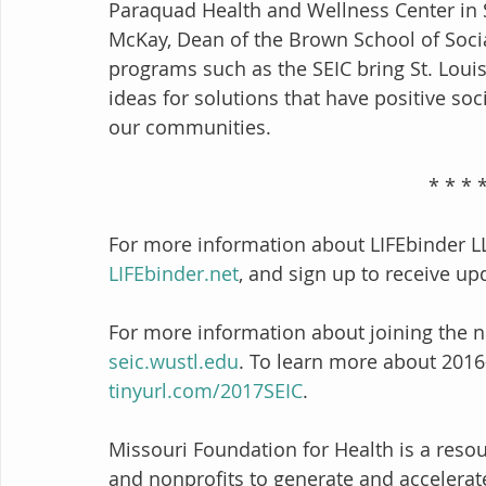
Paraquad Health and Wellness Center in S
McKay, Dean of the Brown School of Soci
programs such as the SEIC bring St. Loui
ideas for solutions that have positive soc
our communities. 
                                      
For more information about LIFEbinder L
LIFEbinder.net
, and sign up to receive up
For more information about joining the nex
seic.wustl.edu
. To learn more about 2016-
tinyurl.com/2017SEIC
.
Missouri Foundation for Health is a reso
and nonprofits to generate and accelerate