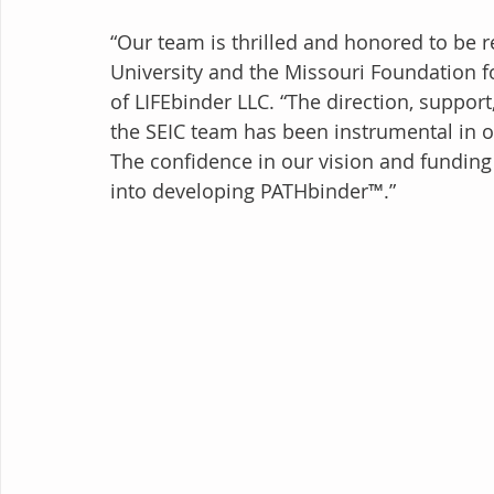
“Our team is thrilled and honored to be
University and the Missouri Foundation f
of LIFEbinder LLC. “The direction, suppor
the SEIC team has been instrumental in 
The confidence in our vision and fundi
into developing PATHbinder™.”