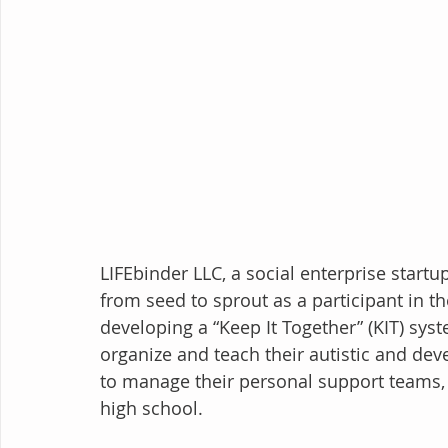
LIFEbinder LLC, a social enterprise startu
from seed to sprout as a participant in t
developing a “Keep It Together” (KIT) syst
organize and teach their autistic and de
to manage their personal support teams, 
high school.