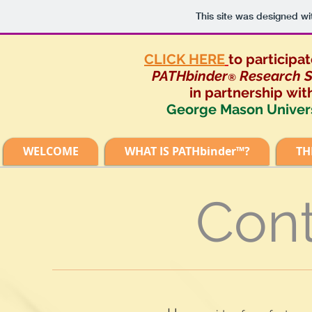
This site was designed wi
CLICK HERE
to participat
PATHbinder
Research S
®
in partnership
wit
George Mason Univer
WELCOME
WHAT IS PATHbinder™?
TH
Cont