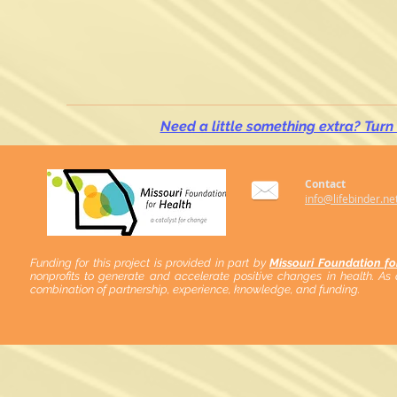
Need a little something extra? Turn
Contact
info@lifebinder.ne
Funding for this project is provided in part by
Missouri Foundation fo
nonprofits to generate and accelerate positive changes in health. As
combination of partnership, experience, knowledge, and funding.