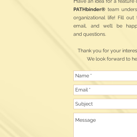
H
ave an idea for a feature
PATHbinder®
team underst
organizational life! Fill o
email, and we’ll be hap
and questions.
Thank you for your intere
We look forward to he