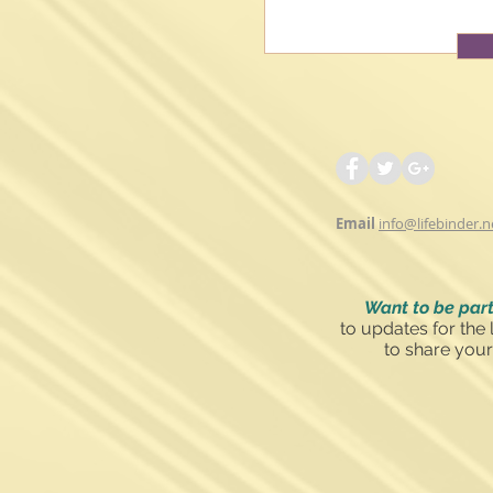
Email
info@lifebinder.n
Want to be part
to updates for the 
to share your